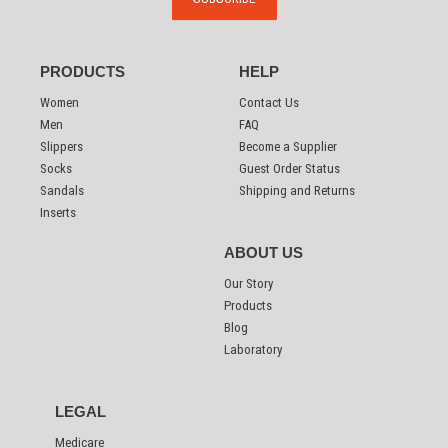
PRODUCTS
HELP
Women
Contact Us
Men
FAQ
Slippers
Become a Supplier
Socks
Guest Order Status
Sandals
Shipping and Returns
Inserts
ABOUT US
Our Story
Products
Blog
Laboratory
LEGAL
Medicare