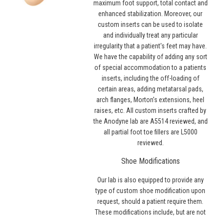
maximum foot support, total contact and
enhanced stabilization. Moreover, our
custom inserts can be used to isolate
and individually treat any particular
irregularity that a patient's feet may have.
We have the capability of adding any sort
of special accommodation to a patients
inserts, including the off-loading of
certain areas, adding metatarsal pads,
arch flanges, Morton's extensions, heel
raises, etc. All custom inserts crafted by
the Anodyne lab are A5514 reviewed, and
all partial foot toe fillers are L5000
reviewed.
Shoe Modifications
Our lab is also equipped to provide any
type of custom shoe modification upon
request, should a patient require them.
These modifications include, but are not