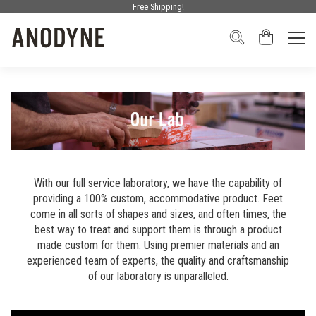
Free Shipping!
With our full service laboratory, we have the capability of
providing a 100% custom, accommodative product. Feet
come in all sorts of shapes and sizes, and often times, the
best way to treat and support them is through a product
made custom for them. Using premier materials and an
experienced team of experts, the quality and craftsmanship
of our laboratory is unparalleled.