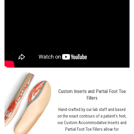
Custom Inserts and Partial Foot Toe
Fillers
Hand-crafted by our lab staff and based
on the exact contours of a patient's feet,
our Custom Accommodative Inserts and
Partial Foot Toe Fillers allow for