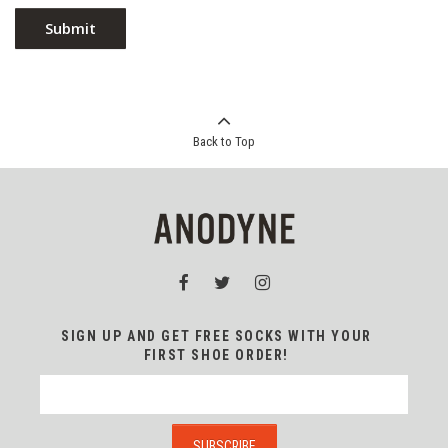
Back to Top
SIGN UP AND GET FREE SOCKS WITH YOUR
FIRST SHOE ORDER!