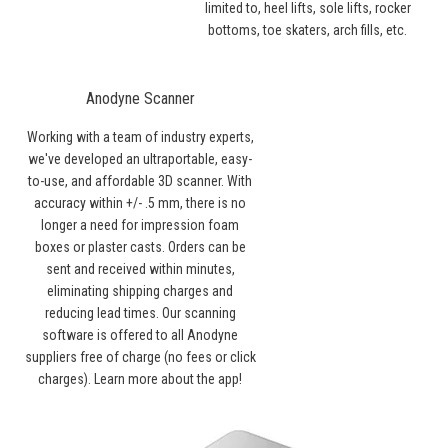
limited to, heel lifts, sole lifts, rocker
bottoms, toe skaters, arch fills, etc.
Anodyne Scanner
Working with a team of industry experts,
we've developed an ultraportable, easy-
to-use, and affordable 3D scanner. With
accuracy within +/- .5 mm, there is no
longer a need for impression foam
boxes or plaster casts. Orders can be
sent and received within minutes,
eliminating shipping charges and
reducing lead times. Our scanning
software is offered to all Anodyne
suppliers free of charge (no fees or click
charges).
Learn more about the app!