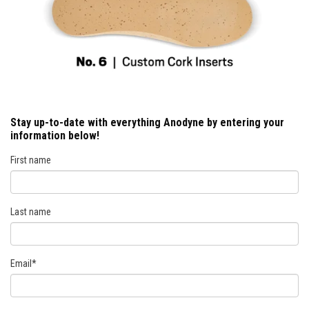
Stay up-to-date with everything Anodyne by entering your
information below!
First name
Last name
Email
*